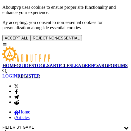
Aboutpvp uses cookies to ensure proper site functionality and
enhance your experience.
By accepting, you consent to non-essential cookies for
personalization alongside essential cookies.
ACCEPT ALL
REJECT NON-ESSENTIAL
HOME
GUIDES
TOOLS
ARTICLES
LEADERBOARD
FORUMS
LOGIN
REGISTER
Home
Articles