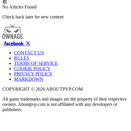
📰
No Articles Found
Check back later for new content
CONTACT US
RULES
TERMS OF SERVICE
COOKIE POLICY
PRIVACY POLICY
MARKDOWN
COPYRIGHT © 2026 ABOUTPVP.COM
All game trademarks and images are the property of their respective
owners. Aboutpvp.com is not affiliated with any developers or
publishers.