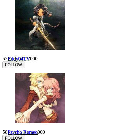
57
Eddy04TV
0
0
0
FOLLOW
58
Psycho Romeo
0
0
0
FOLLOW