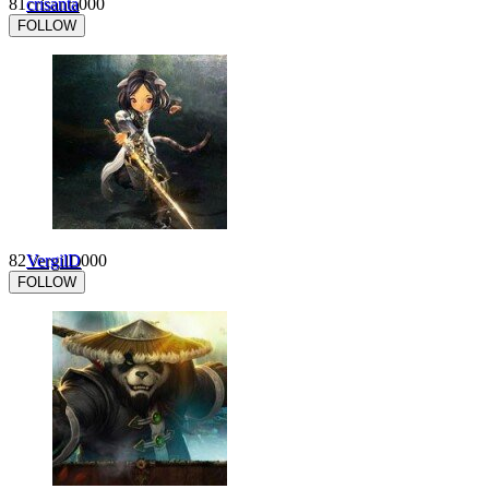
81
crisanta
0
0
0
FOLLOW
82
VergilD
0
0
0
FOLLOW