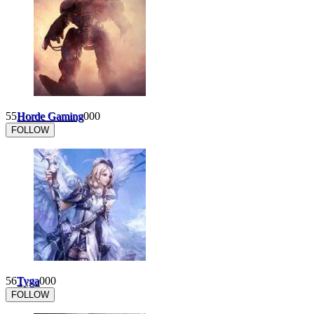
55
Horde Gaming
0
0
0
FOLLOW
56
Tyga
0
0
0
FOLLOW