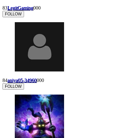
83
LegitGaming
0
0
0
FOLLOW
84
aniya05-34960
0
0
0
FOLLOW