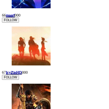
66
maarf
0
0
0
FOLLOW
67
IcyZinHD
0
0
0
FOLLOW