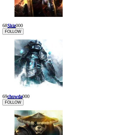
68
Skiz
0
0
0
FOLLOW
69
chowda
0
0
0
FOLLOW