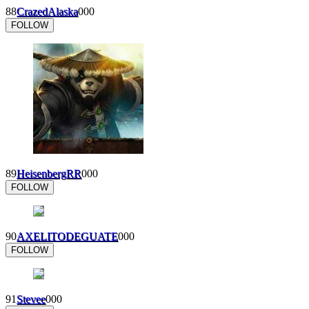
88
CrazedAlaska
0
0
0
FOLLOW
89
HeisenbergRR
0
0
0
FOLLOW
90
AXELITODEGUATE
0
0
0
FOLLOW
91
Stevee
0
0
0