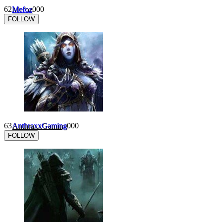
62
Mefoz
0
0
0
FOLLOW
63
AnthraxxGaming
0
0
0
FOLLOW