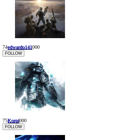
74
edwardo141
0
0
0
FOLLOW
75
Korpi
0
0
0
FOLLOW