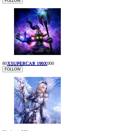
FOLLOW
80
XSUPERCAR 199X
0
0
0
FOLLOW