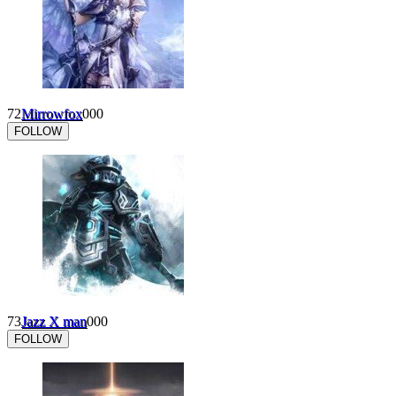
72
Mirrowfox
0
0
0
FOLLOW
73
Jazz X man
0
0
0
FOLLOW