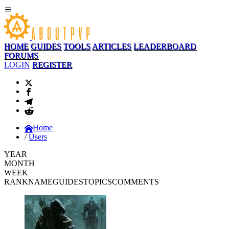
HOME
GUIDES
TOOLS
ARTICLES
LEADERBOARD
FORUMS
LOGIN
REGISTER
Home
Users
YEAR
MONTH
WEEK
RANK
NAME
GUIDES
TOPICS
COMMENTS