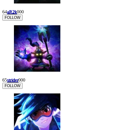
64
aR2k
0
0
0
FOLLOW
65
strider
0
0
0
FOLLOW