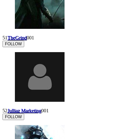
51
TheGrind
0
0
1
FOLLOW
52
Julliaz Marketing
0
0
1
FOLLOW