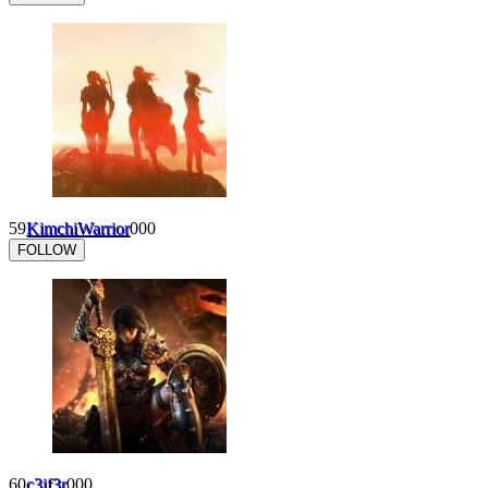
59
KimchiWarrior
0
0
0
FOLLOW
60
c3if3r
0
0
0