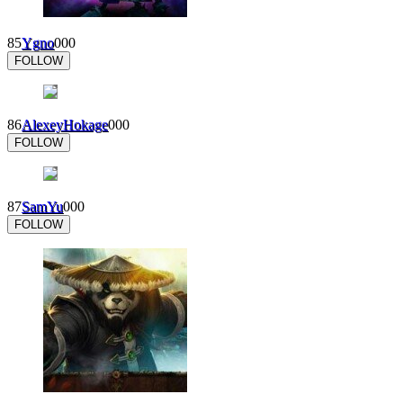
85
Ygno
0
0
0
FOLLOW
86
AlexeyHokage
0
0
0
FOLLOW
87
SamYu
0
0
0
FOLLOW