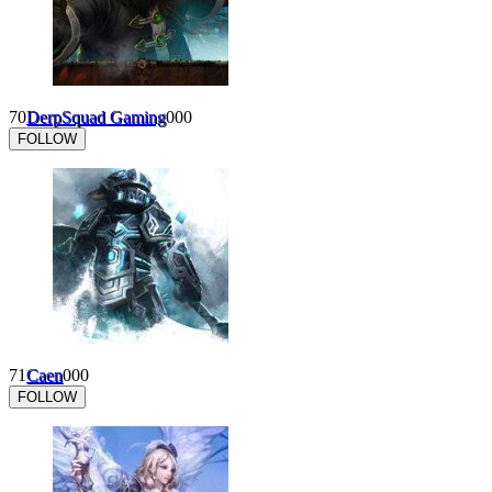
70
DerpSquad Gaming
0
0
0
FOLLOW
71
Caen
0
0
0
FOLLOW