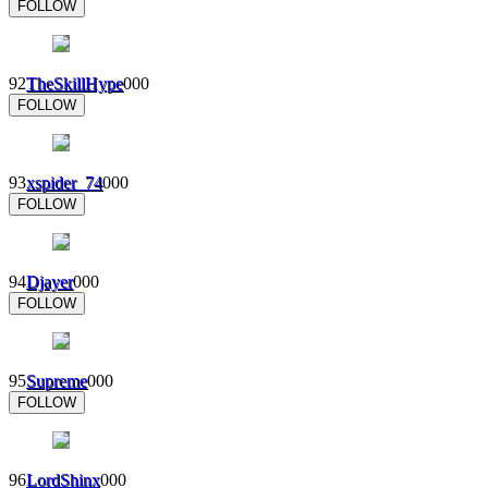
FOLLOW
92
TheSkillHype
0
0
0
FOLLOW
93
xspider_74
0
0
0
FOLLOW
94
Djayer
0
0
0
FOLLOW
95
Supreme
0
0
0
FOLLOW
96
LordShinx
0
0
0