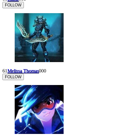
FOLLOW
61
Melissa Thomas
0
0
0
FOLLOW