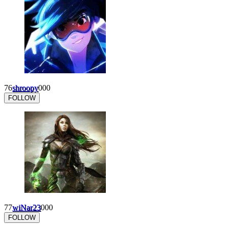
76
shroopy
0
0
0
FOLLOW
77
wiNar23
0
0
0
FOLLOW