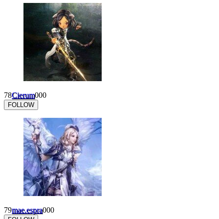
78
Cierum
0
0
0
FOLLOW
79
mae.espra
0
0
0