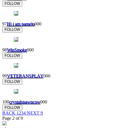
FOLLOW
97
Hi i am pamelo
0
0
0
FOLLOW
98
WinSmoke
0
0
0
FOLLOW
99
VETERANSPLAY
0
0
0
FOLLOW
100
crystalspawncow
0
0
0
FOLLOW
BACK
1
2
3
4
NEXT
9
Page 2 of 9