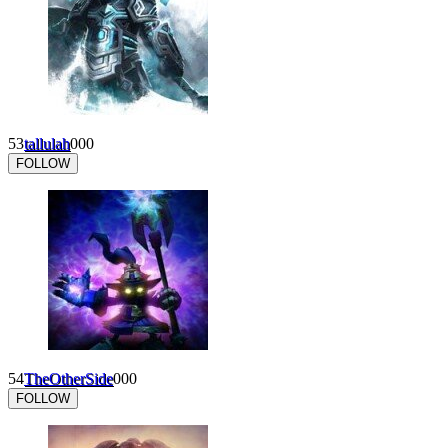
53
tallulah
0
0
0
FOLLOW
54
TheOtherSide
0
0
0
FOLLOW