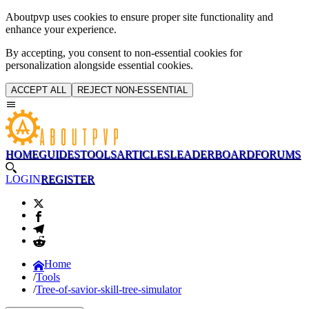
Aboutpvp uses cookies to ensure proper site functionality and
enhance your experience.
By accepting, you consent to non-essential cookies for
personalization alongside essential cookies.
ACCEPT ALL
REJECT NON-ESSENTIAL
HOME
GUIDES
TOOLS
ARTICLES
LEADERBOARD
FORUMS
LOGIN
REGISTER
Home
Tools
Tree-of-savior-skill-tree-simulator