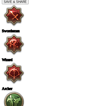
SAVE & SHARE
Swordsman
Wizard
Archer