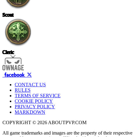
Scout
Cleric
CONTACT US
RULES
TERMS OF SERVICE
COOKIE POLICY
PRIVACY POLICY
MARKDOWN
COPYRIGHT © 2026 ABOUTPVP.COM
All game trademarks and images are the property of their respective