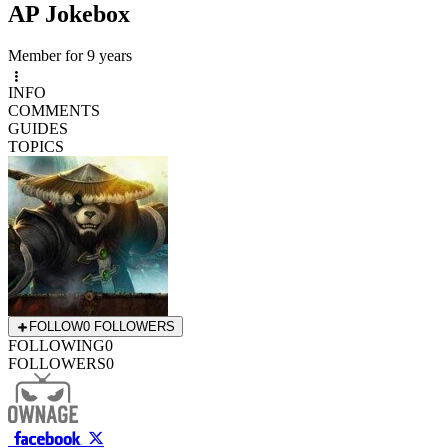
AP Jokebox
Member for 9 years
INFO
COMMENTS
GUIDES
TOPICS
FOLLOW
0 FOLLOWERS
FOLLOWING
0
FOLLOWERS
0