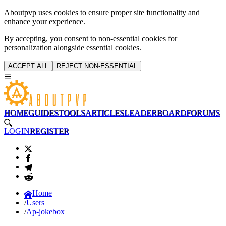
Aboutpvp uses cookies to ensure proper site functionality and
enhance your experience.
By accepting, you consent to non-essential cookies for
personalization alongside essential cookies.
ACCEPT ALL
REJECT NON-ESSENTIAL
HOME
GUIDES
TOOLS
ARTICLES
LEADERBOARD
FORUMS
LOGIN
REGISTER
Home
Users
Ap-jokebox