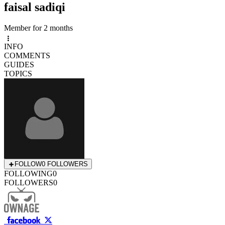
faisal sadiqi
Member for 2 months
INFO
COMMENTS
GUIDES
TOPICS
FOLLOW
0 FOLLOWERS
FOLLOWING
0
FOLLOWERS
0