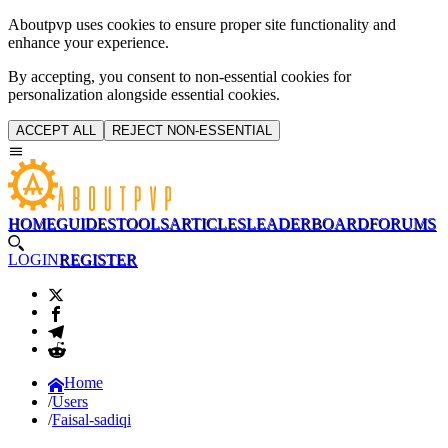
Aboutpvp uses cookies to ensure proper site functionality and
enhance your experience.
By accepting, you consent to non-essential cookies for
personalization alongside essential cookies.
ACCEPT ALL
REJECT NON-ESSENTIAL
HOME
GUIDES
TOOLS
ARTICLES
LEADERBOARD
FORUMS
LOGIN
REGISTER
Home
Users
Faisal-sadiqi