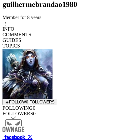
guilhermebrandao1980
Member for 8 years
INFO
COMMENTS
GUIDES
TOPICS
FOLLOW
0 FOLLOWERS
FOLLOWING
0
FOLLOWERS
0