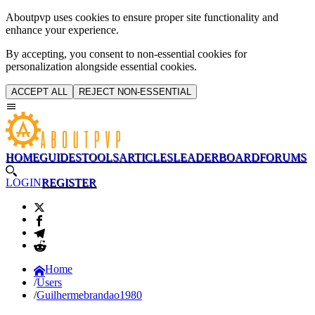
Aboutpvp uses cookies to ensure proper site functionality and
enhance your experience.
By accepting, you consent to non-essential cookies for
personalization alongside essential cookies.
ACCEPT ALL
REJECT NON-ESSENTIAL
HOME
GUIDES
TOOLS
ARTICLES
LEADERBOARD
FORUMS
LOGIN
REGISTER
Home
Users
Guilhermebrandao1980