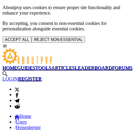
Aboutpvp uses cookies to ensure proper site functionality and
enhance your experience.
By accepting, you consent to non-essential cookies for
personalization alongside essential cookies.
ACCEPT ALL
REJECT NON-ESSENTIAL
HOME
GUIDES
TOOLS
ARTICLES
LEADERBOARD
FORUMS
LOGIN
REGISTER
Home
Users
Heisenbergrr