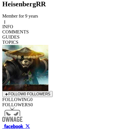
HeisenbergRR
Member for 9 years
INFO
COMMENTS
GUIDES
TOPICS
FOLLOW
0 FOLLOWERS
FOLLOWING
0
FOLLOWERS
0