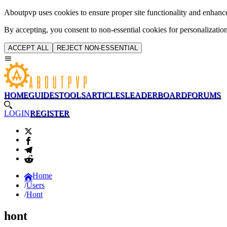
Aboutpvp uses cookies to ensure proper site functionality and enhanc
By accepting, you consent to non-essential cookies for personalization
ACCEPT ALL
REJECT NON-ESSENTIAL
HOME
GUIDES
TOOLS
ARTICLES
LEADERBOARD
FORUMS
LOGIN
REGISTER
Home
Users
Hont
hont