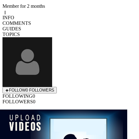
Member for 2 months
INFO
COMMENTS
GUIDES
TOPICS
FOLLOW
0 FOLLOWERS
FOLLOWING
0
FOLLOWERS
0