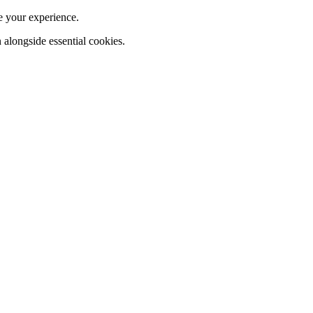
e your experience.
 alongside essential cookies.