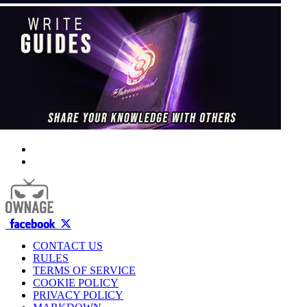
CONTACT US
RULES
TERMS OF SERVICE
COOKIE POLICY
PRIVACY POLICY