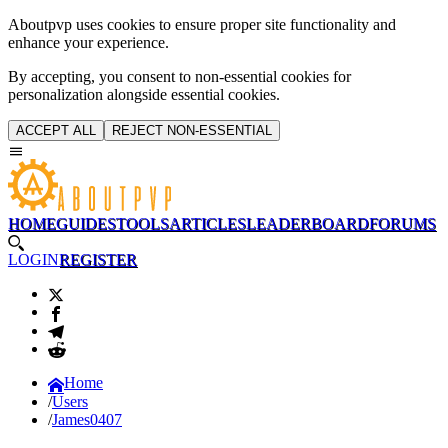
Aboutpvp uses cookies to ensure proper site functionality and
enhance your experience.
By accepting, you consent to non-essential cookies for
personalization alongside essential cookies.
ACCEPT ALL
REJECT NON-ESSENTIAL
HOME
GUIDES
TOOLS
ARTICLES
LEADERBOARD
FORUMS
LOGIN
REGISTER
Home
Users
James0407