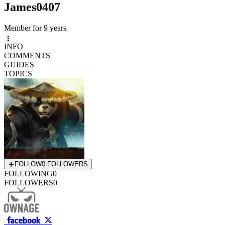
James0407
Member for 9 years
INFO
COMMENTS
GUIDES
TOPICS
FOLLOW
0 FOLLOWERS
FOLLOWING
0
FOLLOWERS
0