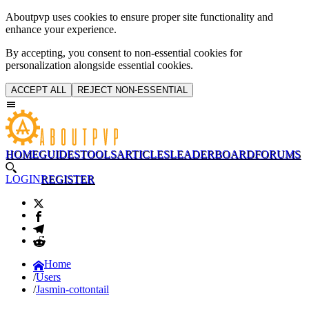
Aboutpvp uses cookies to ensure proper site functionality and
enhance your experience.
By accepting, you consent to non-essential cookies for
personalization alongside essential cookies.
ACCEPT ALL
REJECT NON-ESSENTIAL
HOME
GUIDES
TOOLS
ARTICLES
LEADERBOARD
FORUMS
LOGIN
REGISTER
Home
Users
Jasmin-cottontail