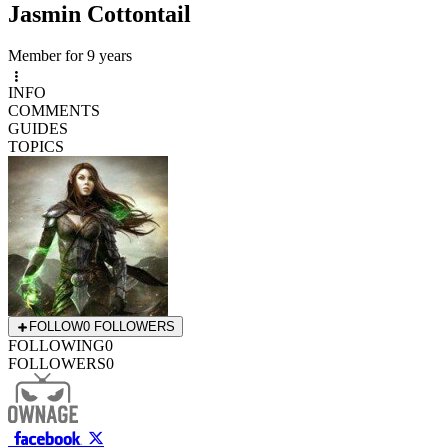
Jasmin Cottontail
Member for 9 years
INFO
COMMENTS
GUIDES
TOPICS
FOLLOW
0 FOLLOWERS
FOLLOWING
0
FOLLOWERS
0