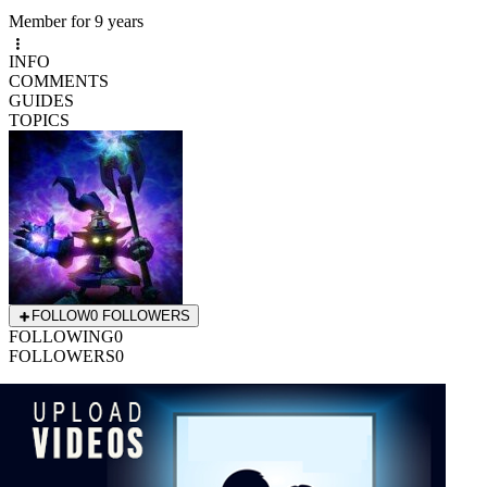
Member for 9 years
INFO
COMMENTS
GUIDES
TOPICS
FOLLOW
0 FOLLOWERS
FOLLOWING
0
FOLLOWERS
0