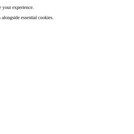
e your experience.
 alongside essential cookies.