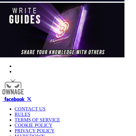
CONTACT US
RULES
TERMS OF SERVICE
COOKIE POLICY
PRIVACY POLICY