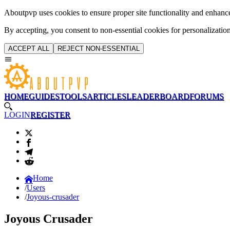
Aboutpvp uses cookies to ensure proper site functionality and enhanc
By accepting, you consent to non-essential cookies for personalization
ACCEPT ALL
REJECT NON-ESSENTIAL
HOME
GUIDES
TOOLS
ARTICLES
LEADERBOARD
FORUMS
LOGIN
REGISTER
Home
Users
Joyous-crusader
Joyous Crusader