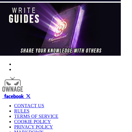
CONTACT US
RULES
TERMS OF SERVICE
COOKIE POLICY
PRIVACY POLICY