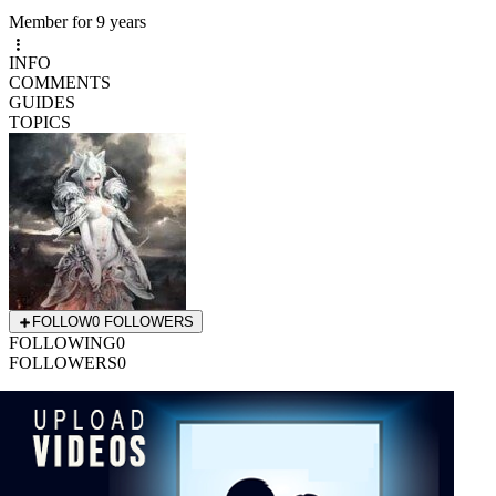
Member for 9 years
INFO
COMMENTS
GUIDES
TOPICS
FOLLOW
0 FOLLOWERS
FOLLOWING
0
FOLLOWERS
0