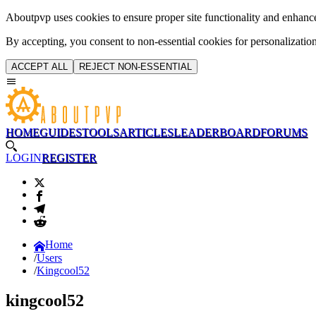
Aboutpvp uses cookies to ensure proper site functionality and enhanc
By accepting, you consent to non-essential cookies for personalization
ACCEPT ALL
REJECT NON-ESSENTIAL
HOME
GUIDES
TOOLS
ARTICLES
LEADERBOARD
FORUMS
LOGIN
REGISTER
Home
Users
Kingcool52
kingcool52