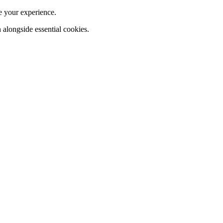
e your experience.
 alongside essential cookies.