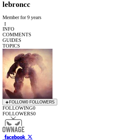
lebroncc
Member for 9 years
INFO
COMMENTS
GUIDES
TOPICS
FOLLOW
0 FOLLOWERS
FOLLOWING
0
FOLLOWERS
0