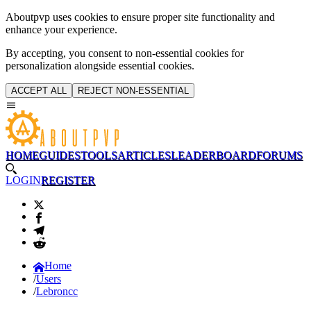
Aboutpvp uses cookies to ensure proper site functionality and
enhance your experience.
By accepting, you consent to non-essential cookies for
personalization alongside essential cookies.
ACCEPT ALL
REJECT NON-ESSENTIAL
HOME
GUIDES
TOOLS
ARTICLES
LEADERBOARD
FORUMS
LOGIN
REGISTER
Home
Users
Lebroncc