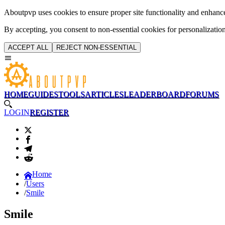
Aboutpvp uses cookies to ensure proper site functionality and enhanc
By accepting, you consent to non-essential cookies for personalization
ACCEPT ALL
REJECT NON-ESSENTIAL
HOME
GUIDES
TOOLS
ARTICLES
LEADERBOARD
FORUMS
LOGIN
REGISTER
Home
Users
Smile
Smile