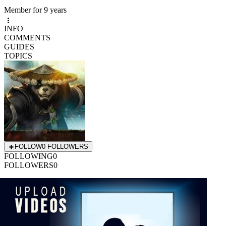
Member for 9 years
INFO
COMMENTS
GUIDES
TOPICS
FOLLOW
0 FOLLOWERS
FOLLOWING
0
FOLLOWERS
0