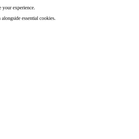
e your experience.
 alongside essential cookies.