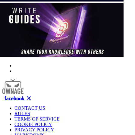
CONTACT US
RULES
TERMS OF SERVICE
COOKIE POLICY
PRIVACY POLICY