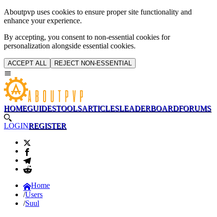
Aboutpvp uses cookies to ensure proper site functionality and
enhance your experience.
By accepting, you consent to non-essential cookies for
personalization alongside essential cookies.
ACCEPT ALL
REJECT NON-ESSENTIAL
HOME
GUIDES
TOOLS
ARTICLES
LEADERBOARD
FORUMS
LOGIN
REGISTER
Home
Users
Suul