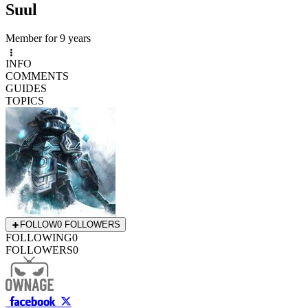
Suul
Member for 9 years
INFO
COMMENTS
GUIDES
TOPICS
FOLLOW
0 FOLLOWERS
FOLLOWING
0
FOLLOWERS
0