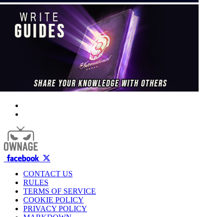
CONTACT US
RULES
TERMS OF SERVICE
COOKIE POLICY
PRIVACY POLICY