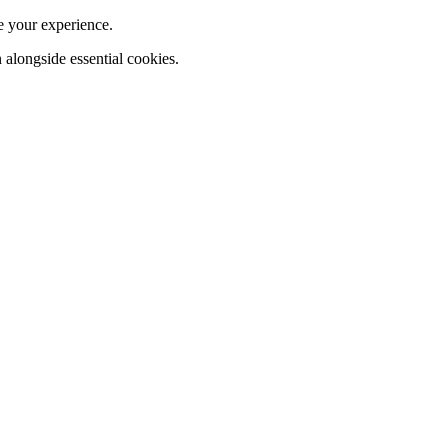
e your experience.
 alongside essential cookies.