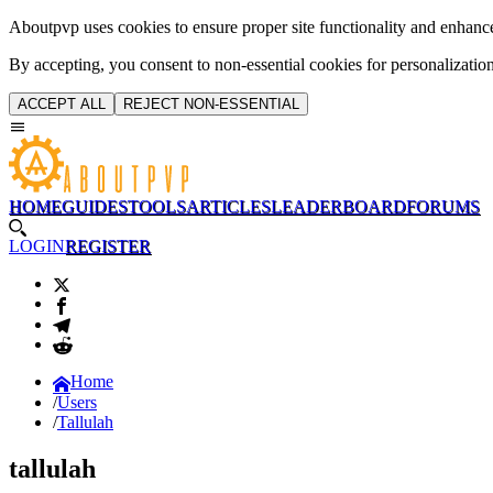
Aboutpvp uses cookies to ensure proper site functionality and enhanc
By accepting, you consent to non-essential cookies for personalization
ACCEPT ALL
REJECT NON-ESSENTIAL
HOME
GUIDES
TOOLS
ARTICLES
LEADERBOARD
FORUMS
LOGIN
REGISTER
Home
Users
Tallulah
tallulah