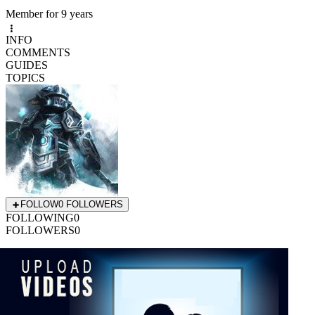
Member for 9 years
INFO
COMMENTS
GUIDES
TOPICS
FOLLOW
0 FOLLOWERS
FOLLOWING
0
FOLLOWERS
0