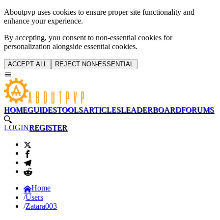
Aboutpvp uses cookies to ensure proper site functionality and
enhance your experience.
By accepting, you consent to non-essential cookies for
personalization alongside essential cookies.
ACCEPT ALL
REJECT NON-ESSENTIAL
HOME
GUIDES
TOOLS
ARTICLES
LEADERBOARD
FORUMS
LOGIN
REGISTER
Home
Users
Zatara003