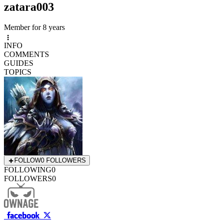
zatara003
Member for 8 years
INFO
COMMENTS
GUIDES
TOPICS
FOLLOW
0 FOLLOWERS
FOLLOWING
0
FOLLOWERS
0